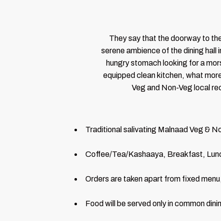
They say that the doorway to the
serene ambience of the dining hall i
hungry stomach looking for a morse
equipped clean kitchen, what more w
Veg and Non-Veg local reci
Traditional salivating Malnaad Veg & No
Coffee/Tea/Kashaaya, Breakfast, Lunc
Orders are taken apart from fixed menu,
Food will be served only in common dinin