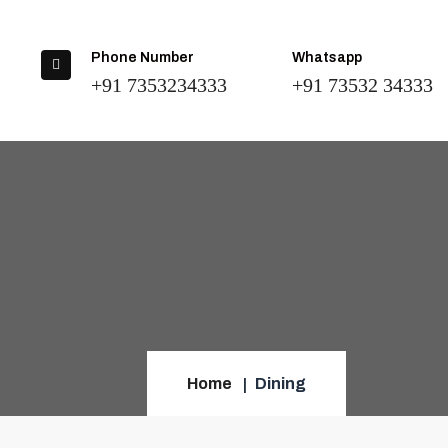
Phone Number
Whatsapp
+91 7353234333
+91 73532 34333
Home
Dining