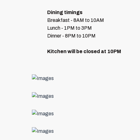
Dining timings
Breakfast - 8AM to 10AM
Lunch - 1PM to 3PM
Dinner - 8PM to 10PM
Kitchen will be closed at 10PM