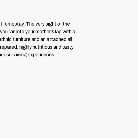
a Homestay. The very sight of the
you ran into your mother's lap with a
thnic furniture and an attached all
repared, highly nutritious and tasty
thease raining experiences.