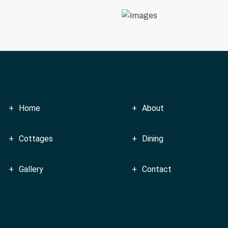
Home
About
Cottages
Dining
Gallery
Contact