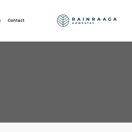
s
Contact