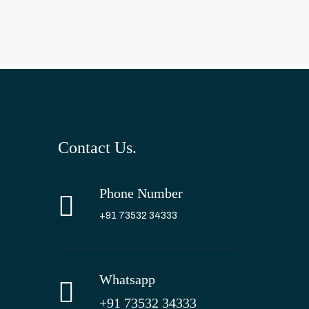
Contact Us.
Phone Number
+91 73532 34333
Whatsapp
+91 73532 34333