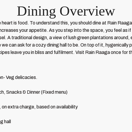
Dining Overview
 heart is food. To understand this, you should dine at Rain Raag
ncreases your appetite. As you step into the space, you feel as if 
l. A traditional design, a view of lush green plantations around, e
e can ask for a cozy dining hall to be. On top of it, hygenically p
pes leave you in bliss and fulfilment. Visit Rain Raaga once for 
n- Veg delicacies.
h, Snacks & Dinner (Fixed menu)
 on extra charge, based on availability
g hall