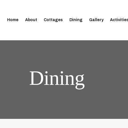
Home
About
Cottages
Dining
Gallery
Activitie
Dining